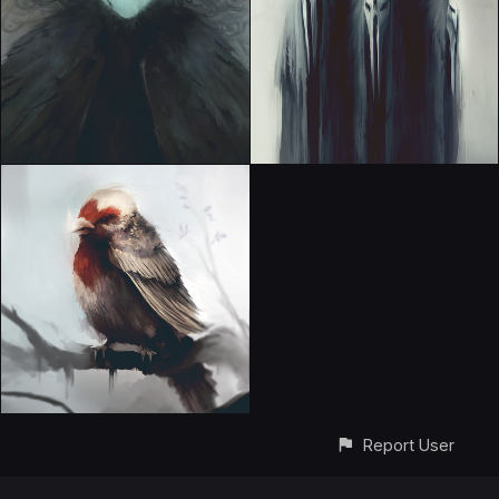
Report User