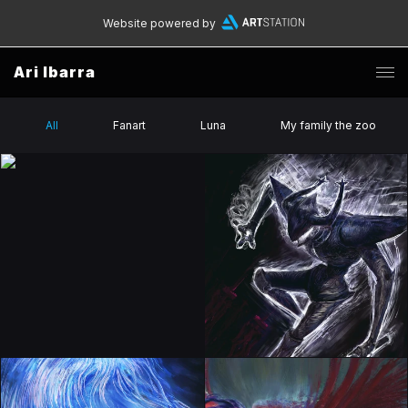
Website powered by
Ari Ibarra
All
Fanart
Luna
My family the zoo