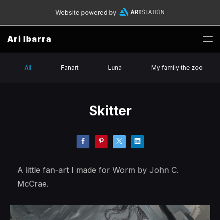
Website powered by
Ari Ibarra
All
Fanart
Luna
My family the zoo
Skitter
A little fan-art I made for Worm by John C.
McCrae.