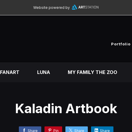
Website powered by
Portfolio
FANART
LUNA
MY FAMILY THE ZOO
Kaladin Artbook
Share
Pin
Share
Share