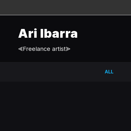
Ari Ibarra
⪡Freelance artist⪢
ALL