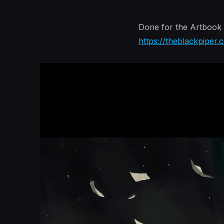
Done for the Artbook 
https://theblackpiper