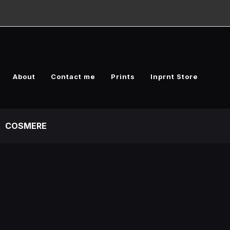
About
Contact me
Prints
Inprnt Store
COSMERE