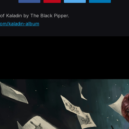
of Kaladin by The Black Pipper.
.com/kaladin-album