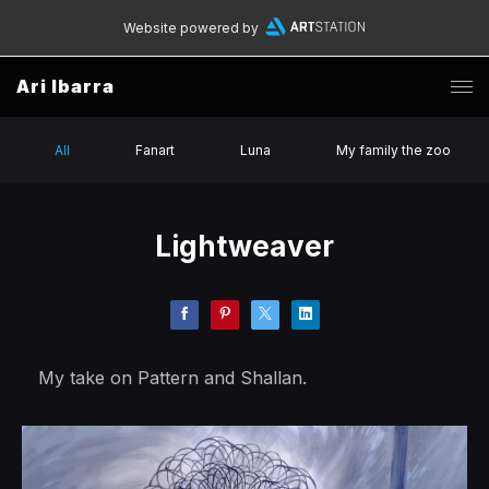
Website powered by
Ari Ibarra
All
Fanart
Luna
My family the zoo
Lightweaver
My take on Pattern and Shallan.