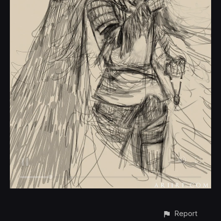
Report