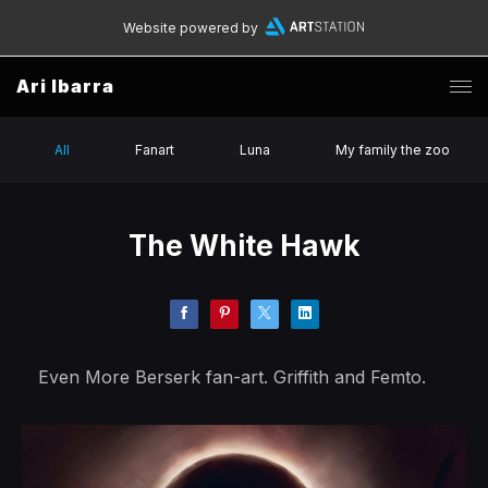
Website powered by
Ari Ibarra
All
Fanart
Luna
My family the zoo
The White Hawk
Even More Berserk fan-art. Griffith and Femto.