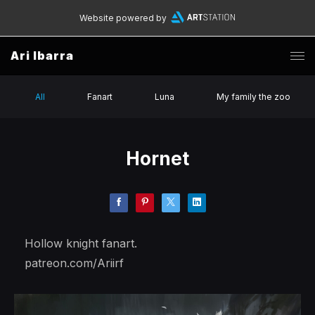
Website powered by
Ari Ibarra
All
Fanart
Luna
My family the zoo
Hornet
Hollow knight fanart.
patreon.com/Ariirf