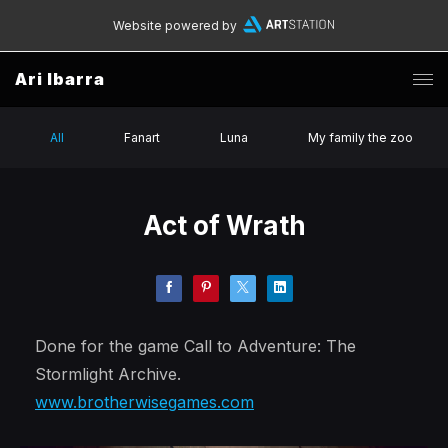
Website powered by
Ari Ibarra
All
Fanart
Luna
My family the zoo
Act of Wrath
Done for the game Call to Adventure: The
Stormlight Archive.
www.brotherwisegames.com