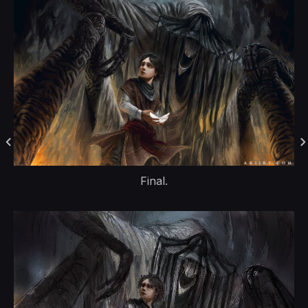
Final.