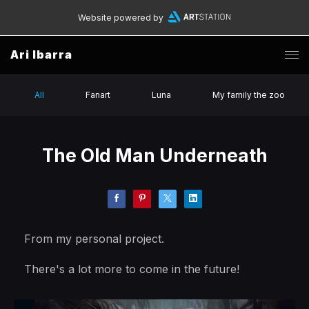
Website powered by
Ari Ibarra
All
Fanart
Luna
My family the zoo
The Old Man Underneath
From my personal project.
There's a lot more to come in the future!