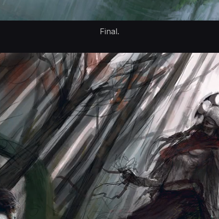
Final.