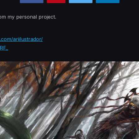
rom my personal project.
com/ariilustrador/
IRF_