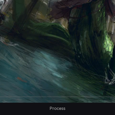
Process