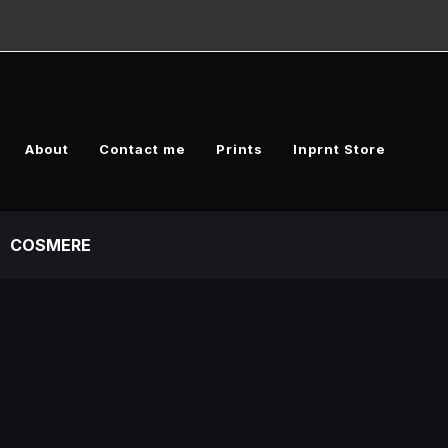
About
Contact me
Prints
Inprnt Store
COSMERE