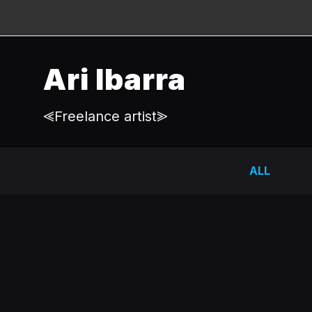
Ari Ibarra
⪡Freelance artist⪢
ALL