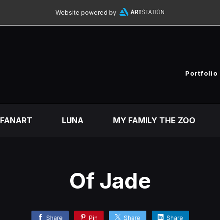
Website powered by
Portfolio
FANART
LUNA
MY FAMILY THE ZOO
Of Jade
Share
Pin
Share
Share