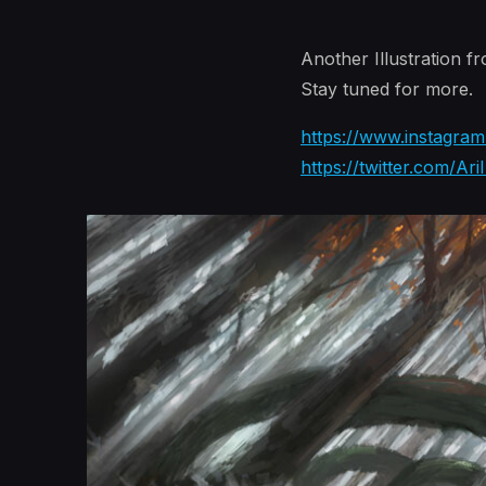
Another Illustration f
Stay tuned for more.
https://www.instagram.
https://twitter.com/Ari