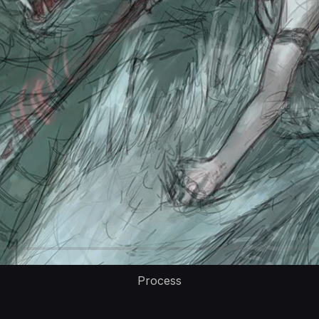
Process