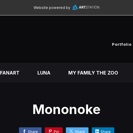
Website powered by
Portfolio
FANART
LUNA
MY FAMILY THE ZOO
Mononoke
Share
Pin
Share
Share