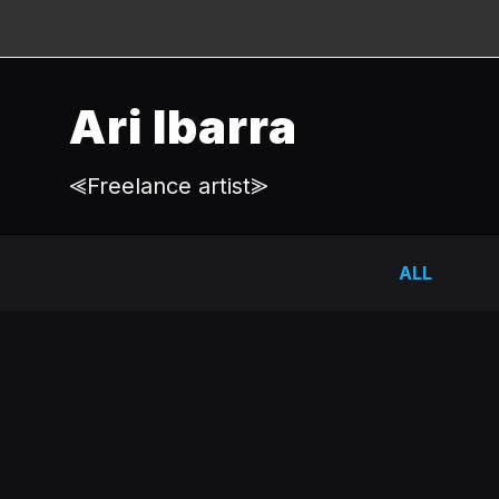
Ari Ibarra
⪡Freelance artist⪢
ALL