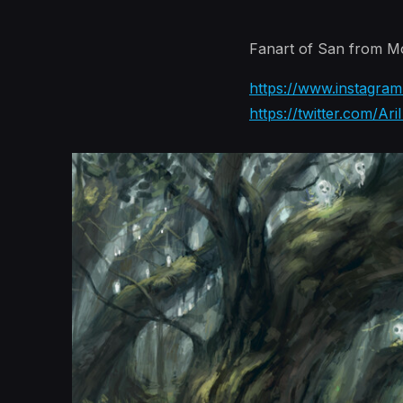
Fanart of San from 
https://www.instagram.
https://twitter.com/Ari