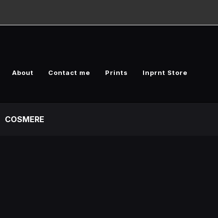
About
Contact me
Prints
Inprnt Store
COSMERE