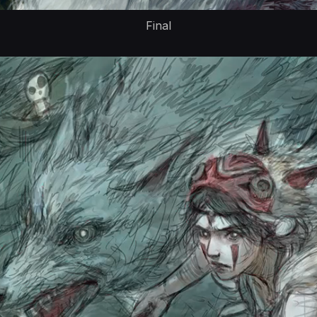
Final