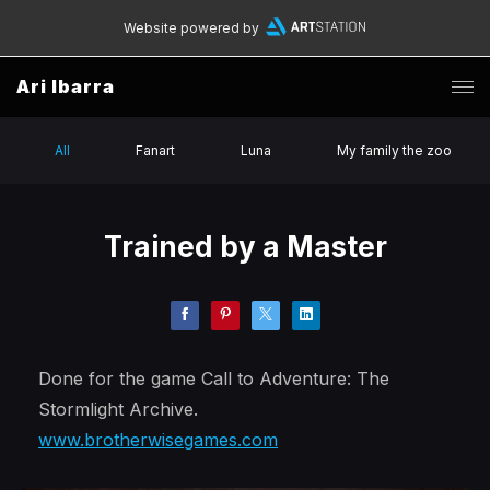
Website powered by
Ari Ibarra
All
Fanart
Luna
My family the zoo
Trained by a Master
Done for the game Call to Adventure: The
Stormlight Archive.
www.brotherwisegames.com