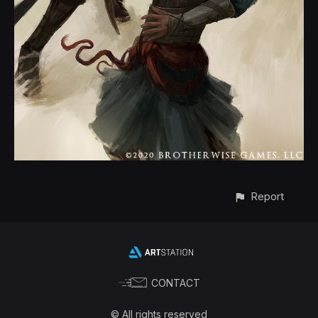
Report
CONTACT
© All rights reserved