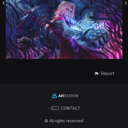
Report
CONTACT
© All rights reserved