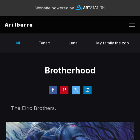
Website powered by
Ari Ibarra
All
Fanart
Luna
My family the zoo
Brotherhood
The Elric Brothers.