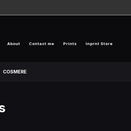
About
Contact me
Prints
Inprnt Store
COSMERE
s