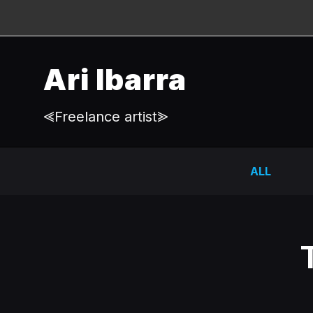
Ari Ibarra
⪡Freelance artist⪢
ALL