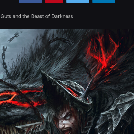
 Guts and the Beast of Darkness