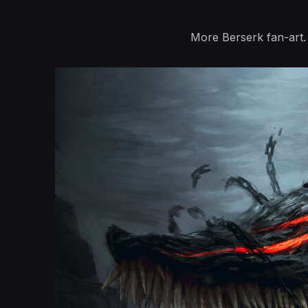
More Berserk fan-art.