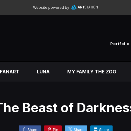
Website powered by
Portfolio
FANART
LUNA
MY FAMILY THE ZOO
The Beast of Darknes
Share
Pin
Share
Share