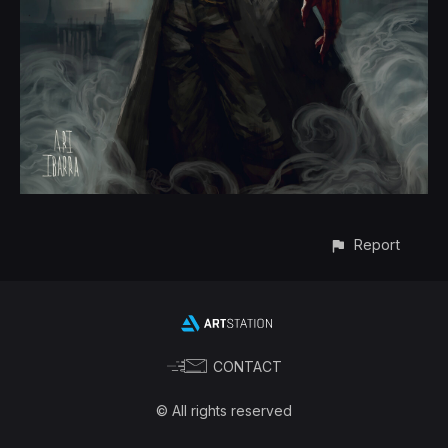
Report
CONTACT
© All rights reserved