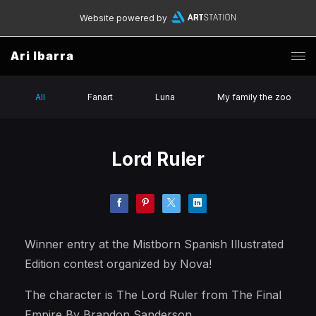
Website powered by
Ari Ibarra
All
Fanart
Luna
My family the zoo
Lord Ruler
Winner entry at the Mistborn Spanish Illustrated
Edition contest organized by Nova!
The character is The Lord Ruler from The Final
Empire By Brandon Sanderson.