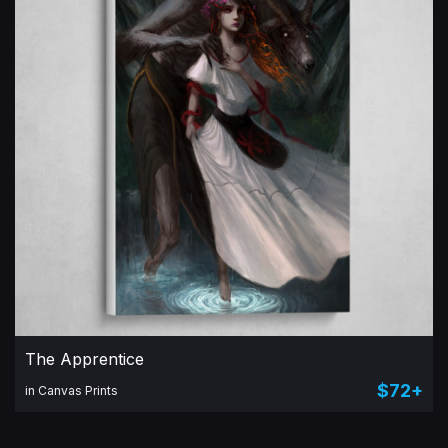
The Apprentice
$72+
in Canvas Prints