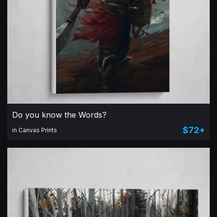
Do you know the Words?
$72+
in Canvas Prints