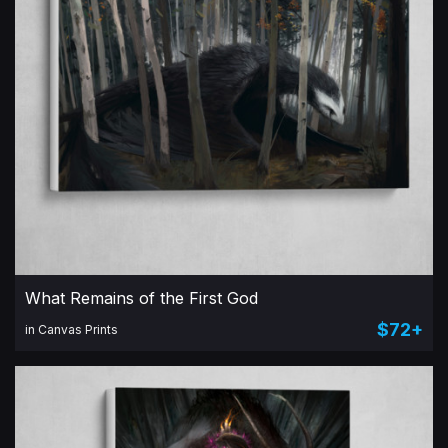
What Remains of the First God
$72+
in Canvas Prints