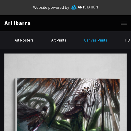
Website powered by
Ari Ibarra
Art Posters
Art Prints
Canvas Prints
HD 