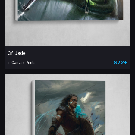
Of Jade
$72+
in Canvas Prints