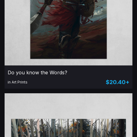
Do you know the Words?
$20.40+
in Art Prints