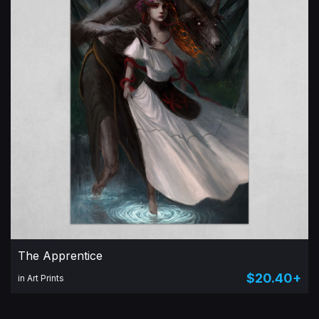
The Apprentice
$20.40+
in Art Prints