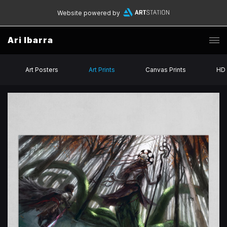
Website powered by
Ari Ibarra
Art Posters
Art Prints
Canvas Prints
HD 