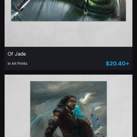
Of Jade
$20.40+
in Art Prints