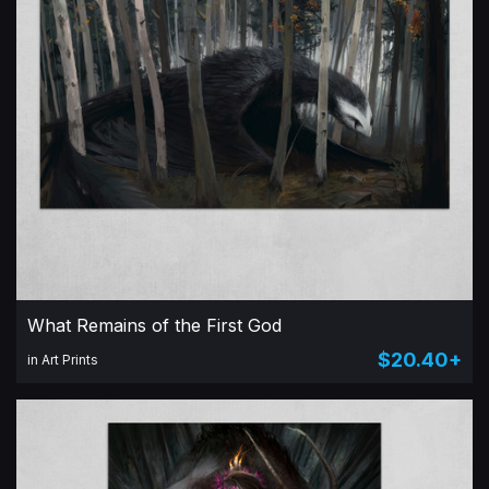
What Remains of the First God
$20.40+
in Art Prints