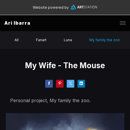
Website powered by
Ari Ibarra
All
Fanart
Luna
My family the zoo
My Wife - The Mouse
Personal project, My family the zoo.