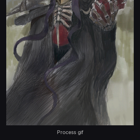
Process gif