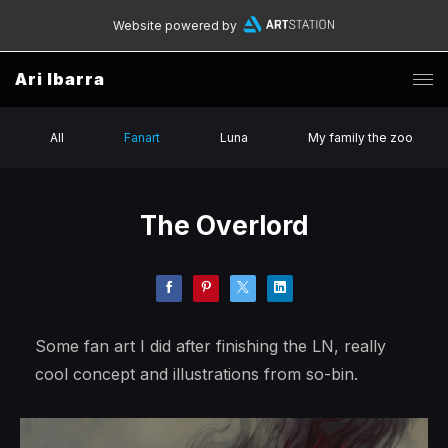
Website powered by
Ari Ibarra
All
Fanart
Luna
My family the zoo
The Overlord
Some fan art I did after finishing the LN, really
cool concept and illustrations from so-bin.