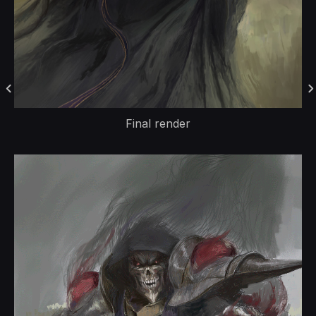
Final render